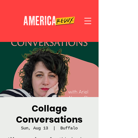
Collage
Conversations
Sun, Aug 13
  |  
Buffalo