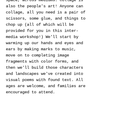
space, across mediums. Collage is 
also the people's art! Anyone can 
collage, all you need is a pair of 
scissors, some glue, and things to 
chop up (all of which will be 
provided for you in this inter-
media workshop!) We'll start by 
warming up our hands and eyes and 
ears by making marks to music, 
move on to completing image 
fragments with color forms, and 
then we'll build those characters 
and landscapes we've created into 
visual poems with found text. All 
ages are welcome, and families are 
encouraged to attend.
Share this event