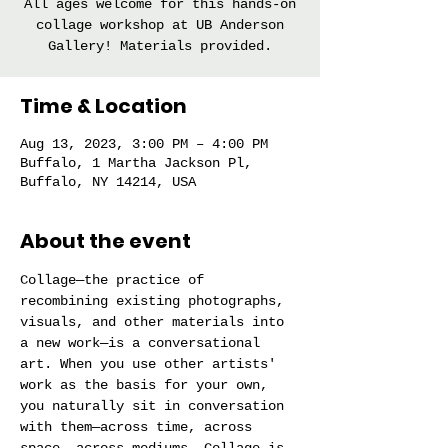
All ages welcome for this hands-on
collage workshop at UB Anderson
Gallery! Materials provided.
Time & Location
Aug 13, 2023, 3:00 PM – 4:00 PM
Buffalo, 1 Martha Jackson Pl,
Buffalo, NY 14214, USA
About the event
Collage—the practice of 
recombining existing photographs, 
visuals, and other materials into 
a new work—is a conversational 
art. When you use other artists' 
work as the basis for your own, 
you naturally sit in conversation 
with them—across time, across 