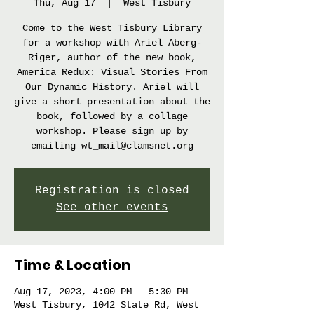
Thu, Aug 17
  |  
West Tisbury
Come to the West Tisbury Library
for a workshop with Ariel Aberg-
Riger, author of the new book,
America Redux: Visual Stories From
Our Dynamic History. Ariel will
give a short presentation about the
book, followed by a collage
workshop. Please sign up by
emailing wt_mail@clamsnet.org
Registration is closed
See other events
Time & Location
Aug 17, 2023, 4:00 PM – 5:30 PM
West Tisbury, 1042 State Rd, West