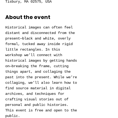
Tisbury, MA 02575, USA
About the event
Historical images can often feel 
distant and disconnected from the 
present—black and white, overly 
formal, tucked away inside rigid 
little rectangles. In this 
workshop we’ll connect with 
historical images by getting hands 
on—breaking the frame, cutting 
things apart, and collaging the 
past into the present. While we’re 
collaging, we’ll also learn how to 
find source material in digital 
archives, and techniques for 
crafting visual stories out of 
personal and public histories. 
This event is free and open to the 
public.