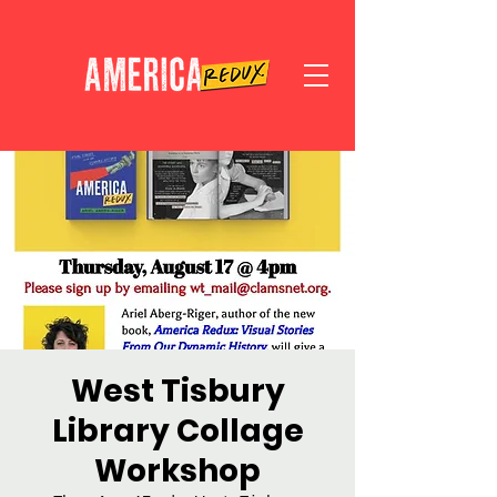
West Tisbury
Library Collage
Workshop